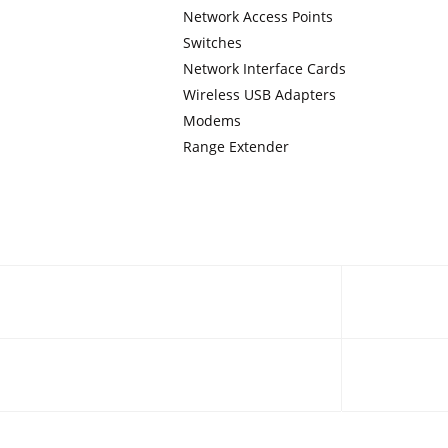
Network Access Points
Switches
Network Interface Cards
Wireless USB Adapters
Modems
Range Extender