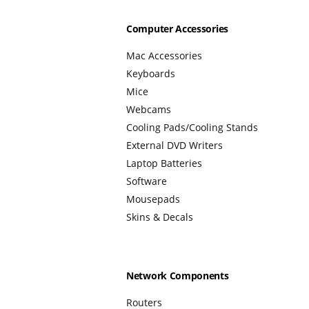
Computer Accessories
Mac Accessories
Keyboards
Mice
Webcams
Cooling Pads/Cooling Stands
External DVD Writers
Laptop Batteries
Software
Mousepads
Skins & Decals
Network Components
Routers