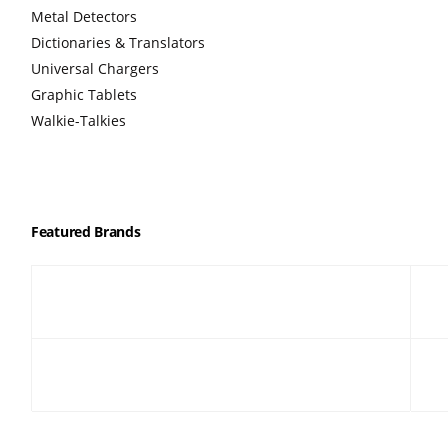
Metal Detectors
Dictionaries & Translators
Universal Chargers
Graphic Tablets
Walkie-Talkies
Featured Brands