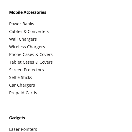
Mobile Accessories
Power Banks
Cables & Converters
Wall Chargers
Wireless Chargers
Phone Cases & Covers
Tablet Cases & Covers
Screen Protectors
Selfie Sticks
Car Chargers
Prepaid Cards
Gadgets
Laser Pointers